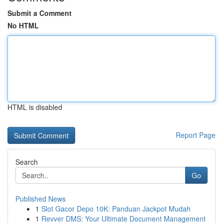
Submit a Comment
No HTML
HTML is disabled
Report Page
Search
Go
Published News
1
Slot Gacor Depo 10K: Panduan Jackpot Mudah
1
Revver DMS: Your Ultimate Document Management