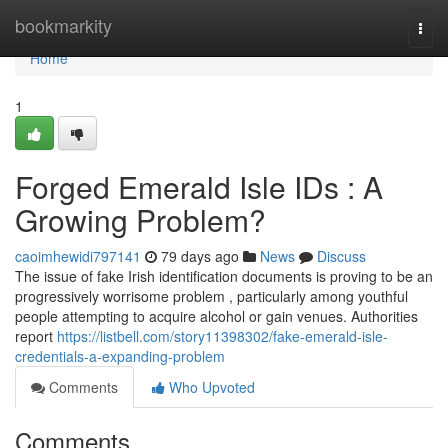
Home
bookmarkity
Togg
navi
Home
1
Forged Emerald Isle IDs : A
Growing Problem?
caoimhewidi797141
79 days ago
News
Discuss
The issue of fake Irish identification documents is proving to be an
progressively worrisome problem , particularly among youthful
people attempting to acquire alcohol or gain venues. Authorities
report
https://listbell.com/story11398302/fake-emerald-isle-
credentials-a-expanding-problem
Comments
Who Upvoted
Comments