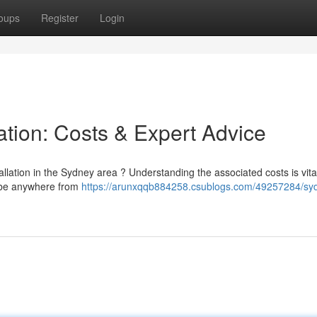
oups
Register
Login
ation: Costs & Expert Advice
llation in the Sydney area ? Understanding the associated costs is vita
n be anywhere from
https://arunxqqb884258.csublogs.com/49257284/sy