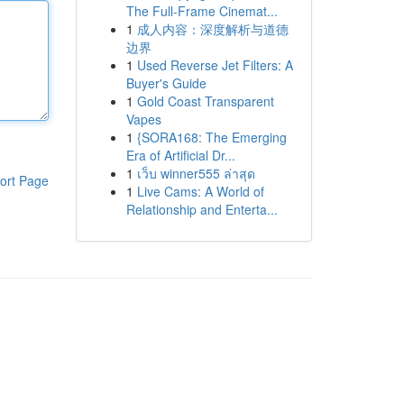
The Full-Frame Cinemat...
1
成人内容：深度解析与道德
边界
1
Used Reverse Jet Filters: A
Buyer's Guide
1
Gold Coast Transparent
Vapes
1
{SORA168: The Emerging
Era of Artificial Dr...
1
เว็บ winner555 ล่าสุด
ort Page
1
Live Cams: A World of
Relationship and Enterta...