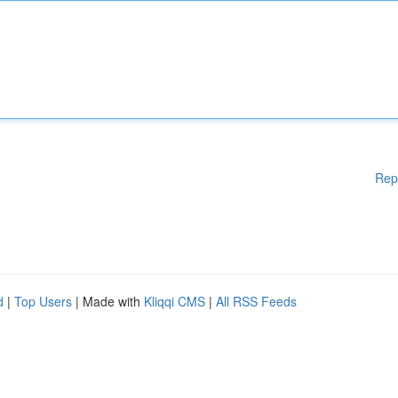
Rep
d
|
Top Users
| Made with
Kliqqi CMS
|
All RSS Feeds