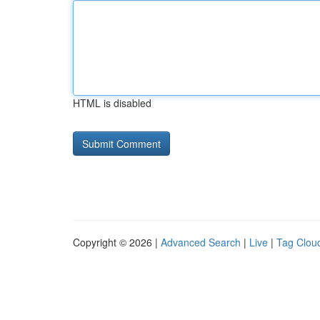
HTML is disabled
Copyright © 2026 |
Advanced Search
|
Live
|
Tag Clou