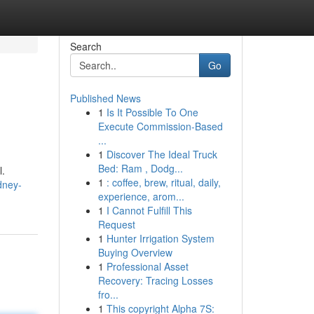
Search
Go
Published News
1
Is It Possible To One
Execute Commission-Based
...
1
Discover The Ideal Truck
Bed: Ram , Dodg...
l.
1
: coffee, brew, ritual, daily,
dney-
experience, arom...
1
I Cannot Fulfill This
Request
1
Hunter Irrigation System
Buying Overview
1
Professional Asset
Recovery: Tracing Losses
fro...
1
This copyright Alpha 7S: