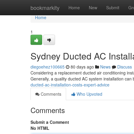
Home
bookmarkity
Home
New
Submit
Gr
Home
1
Sydney Ducted AC Install
diegoehez100665
80 days ago
News
Discuss
Considering a replacement ducted air conditioning insta
Generally, a quality ducted AC system installation ca
ducted-ac-installation-costs-expert-advice
Comments
Who Upvoted
Comments
Submit a Comment
No HTML