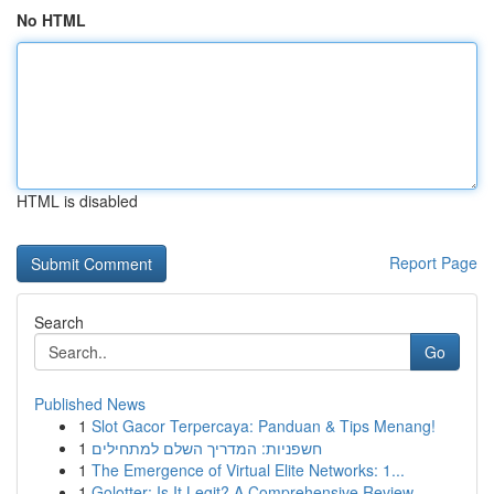
No HTML
HTML is disabled
Report Page
Search
Go
Published News
1
Slot Gacor Terpercaya: Panduan & Tips Menang!
1
חשפניות: המדריך השלם למתחילים
1
The Emergence of Virtual Elite Networks: 1...
1
Golotter: Is It Legit? A Comprehensive Review