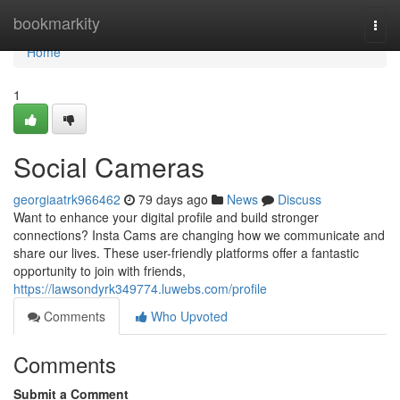
Home
bookmarkity
Togg
navi
Home
1
Social Cameras
georgiaatrk966462
79 days ago
News
Discuss
Want to enhance your digital profile and build stronger
connections? Insta Cams are changing how we communicate and
share our lives. These user-friendly platforms offer a fantastic
opportunity to join with friends,
https://lawsondyrk349774.luwebs.com/profile
Comments
Who Upvoted
Comments
Submit a Comment