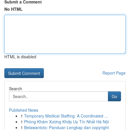
Submit a Comment
No HTML
HTML is disabled
Report Page
Search
Go
Published News
1
Temporary Medical Staffing: A Coordinated ...
1
Phòng Khám Xương Khớp Uy Tín Nhất Hà Nội
1
Belawantoto: Panduan Lengkap dan copyright