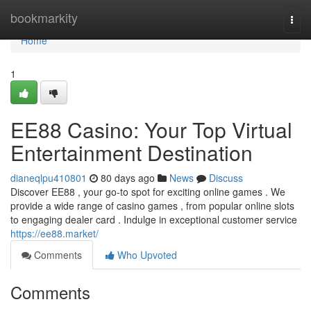
Home
bookmarkity
Togg
navi
Home
1
EE88 Casino: Your Top Virtual
Entertainment Destination
dianeqlpu410801
80 days ago
News
Discuss
Discover EE88 , your go-to spot for exciting online games . We
provide a wide range of casino games , from popular online slots
to engaging dealer card . Indulge in exceptional customer service
https://ee88.market/
Comments
Who Upvoted
Comments