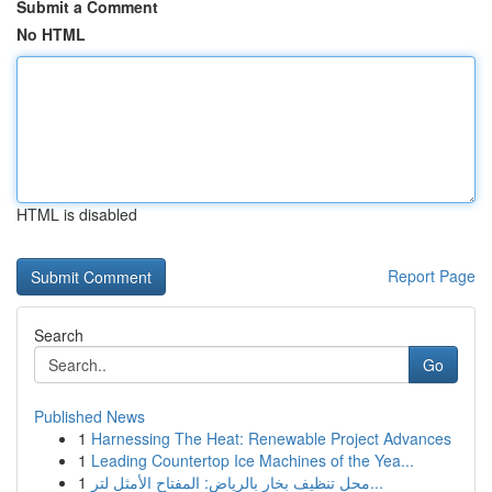
Submit a Comment
No HTML
HTML is disabled
Report Page
Search
Go
Published News
1
Harnessing The Heat: Renewable Project Advances
1
Leading Countertop Ice Machines of the Yea...
1
محل تنظيف بخار بالرياض: المفتاح الأمثل لتر...