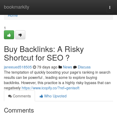
Home
bookmarkity
Togg
navi
Home
1
Buy Backlinks: A Risky
Shortcut for SEO ?
janeeued518505
79 days ago
News
Discuss
The temptation of quickly boosting your page's ranking in search
results can be powerful , leading some to explore buying
backlinks. However, this practice is a highly risky bypass that can
negatively
https://www.icopify.co/?ref=genisoft
Comments
Who Upvoted
Comments