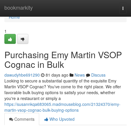
Home
bookmarkity
Togg
navi
Home
1
Purchasing Emy Martin VSOP
Cognac in Bulk
dawudyhbe691290
81 days ago
News
Discuss
Looking to secure a substantial quantity of the exquisite Emy
Martin VSOP Cognac? You've come to the right place. We offer
favorable bulk buying options to satisfy your needs, whether
you're a restaurant or simply a
https://susannkqa683065.madmouseblog.com/21324370/emy-
martin-vsop-cognac-bulk-buying-options
Comments
Who Upvoted