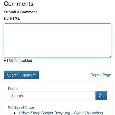
Comments
Submit a Comment
No HTML
HTML is disabled
Report Page
Search
Go
Published News
1
Nova Scrap Copper Recycling – Sydney’s Leading ...