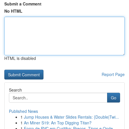
Submit a Comment
No HTML
HTML is disabled
Report Page
Search
Go
Published News
1
Jump Houses & Water Slides Rentals: {Double|Twi...
1
An Miner S19: An Top Digging Titan?
1
Forro de PVC em Curitiba: Preços, Tipos e Onde ...