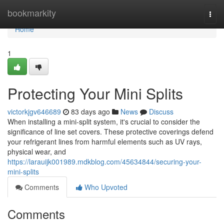
Home
bookmarkity
Togg
navi
Home
1
Protecting Your Mini Splits
victorkjgv646689
83 days ago
News
Discuss
When installing a mini-split system, it's crucial to consider the
significance of line set covers. These protective coverings defend
your refrigerant lines from harmful elements such as UV rays,
physical wear, and
https://larauijk001989.mdkblog.com/45634844/securing-your-
mini-splits
Comments
Who Upvoted
Comments