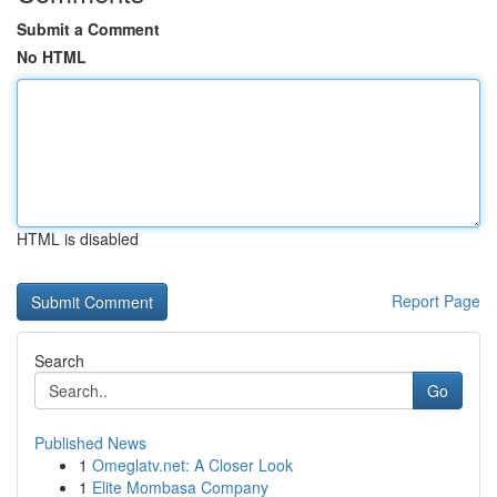
Submit a Comment
No HTML
HTML is disabled
Report Page
Search
Go
Published News
1
Omeglatv.net: A Closer Look
1
Elite Mombasa Company