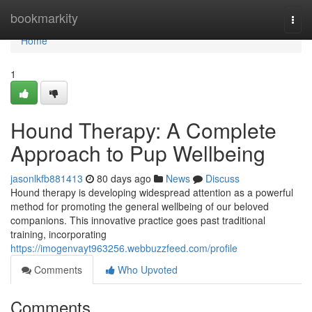
Home
bookmarkity
Togg
navi
Home
1
Hound Therapy: A Complete
Approach to Pup Wellbeing
jasonlkfb881413
80 days ago
News
Discuss
Hound therapy is developing widespread attention as a powerful
method for promoting the general wellbeing of our beloved
companions. This innovative practice goes past traditional
training, incorporating
https://imogenvayt963256.webbuzzfeed.com/profile
Comments
Who Upvoted
Comments