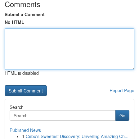
Comments
Submit a Comment
No HTML
HTML is disabled
Report Page
Search
Go
Published News
1
Cebu's Sweetest Discovery: Unveiling Amazing Ch...