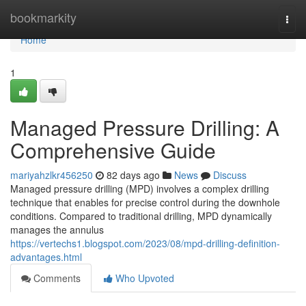
Home
bookmarkity
Togg
navi
Home
1
Managed Pressure Drilling: A
Comprehensive Guide
mariyahzlkr456250
82 days ago
News
Discuss
Managed pressure drilling (MPD) involves a complex drilling
technique that enables for precise control during the downhole
conditions. Compared to traditional drilling, MPD dynamically
manages the annulus
https://vertechs1.blogspot.com/2023/08/mpd-drilling-definition-
advantages.html
Comments
Who Upvoted