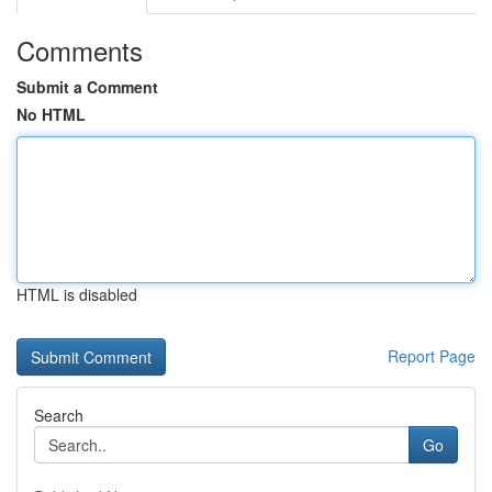
Comments
Submit a Comment
No HTML
HTML is disabled
Report Page
Search
Go