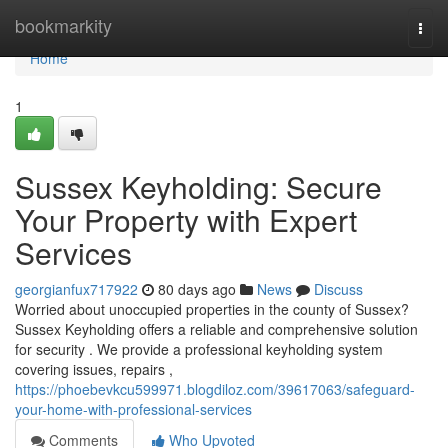
Home
bookmarkity
Togg
navi
Home
1
Sussex Keyholding: Secure
Your Property with Expert
Services
georgianfux717922
80 days ago
News
Discuss
Worried about unoccupied properties in the county of Sussex?
Sussex Keyholding offers a reliable and comprehensive solution
for security . We provide a professional keyholding system
covering issues, repairs ,
https://phoebevkcu599971.blogdiloz.com/39617063/safeguard-
your-home-with-professional-services
Comments
Who Upvoted