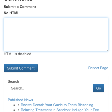
Submit a Comment
No HTML
HTML is disabled
Report Page
Search
Go
Published News
1
Risette Dental: Your Guide to Teeth Bleaching ...
1
Relaxing Treatment in Sandton: Indulge Your Fee...