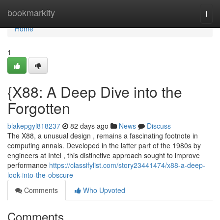
Home
bookmarkity
Togg
navi
Home
1
{X88: A Deep Dive into the
Forgotten
blakepgyl818237
82 days ago
News
Discuss
The X88, a unusual design , remains a fascinating footnote in
computing annals. Developed in the latter part of the 1980s by
engineers at Intel , this distinctive approach sought to improve
performance
https://classifylist.com/story23441474/x88-a-deep-
look-into-the-obscure
Comments
Who Upvoted
Comments