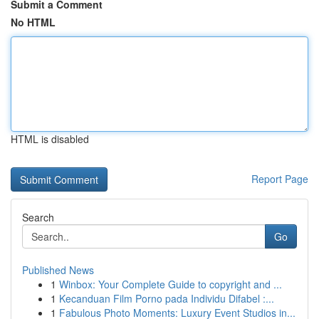
Submit a Comment
No HTML
HTML is disabled
Report Page
Search
Go
Published News
1
Winbox: Your Complete Guide to copyright and ...
1
Kecanduan Film Porno pada Individu Difabel :...
1
Fabulous Photo Moments: Luxury Event Studios in...