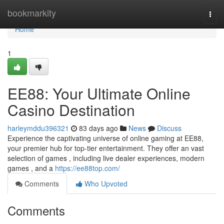
Home
bookmarkity
Togg
navi
Home
1
EE88: Your Ultimate Online
Casino Destination
harleymddu396321
83 days ago
News
Discuss
Experience the captivating universe of online gaming at EE88,
your premier hub for top-tier entertainment. They offer an vast
selection of games , including live dealer experiences, modern
games , and a
https://ee88top.com/
Comments
Who Upvoted
Comments