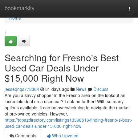
Home
bookmarkity
Togg
navi
Home
1
Searching for Fresno's Best
Used Car Deals Under
$15,000 Right Now
jesseqnqs778384
81 days ago
News
Discuss
Are you a savvy shopper in the Fresno area on the lookout an
incredible deal on a used car? Look no further! With so many
options available, it can be overwhelming to navigate the market
of pre-owned vehicles. However,
https://topazdirectory.com/listings13398516/finding-fresno-s-best-
used-car-deals-under-15-000-right-now
Comments
Who Upvoted