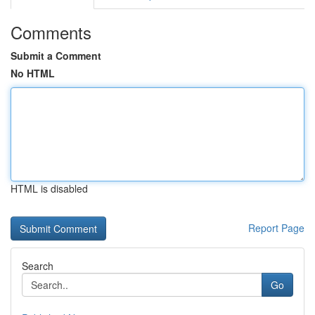
Comments
Submit a Comment
No HTML
HTML is disabled
Report Page
Search
Go