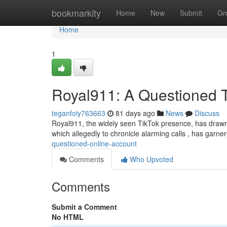
Home
bookmarkity
Home
New
Submit
Gr
Home
1
Royal911: A Questioned 
teganfoiy763663
81 days ago
News
Discuss
Royal911, the widely seen TikTok presence, has drawn 
which allegedly to chronicle alarming calls , has garner
questioned-online-account
Comments
Who Upvoted
Comments
Submit a Comment
No HTML