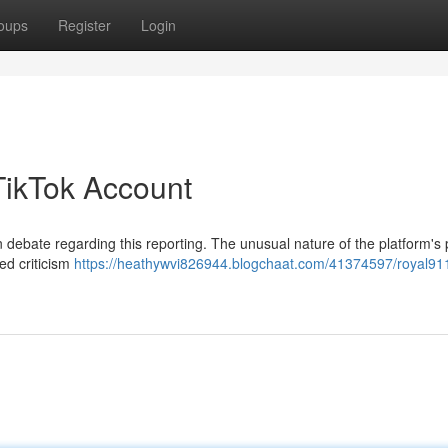
oups
Register
Login
TikTok Account
debate regarding this reporting. The unusual nature of the platform's 
ed criticism
https://heathywvi826944.blogchaat.com/41374597/royal91