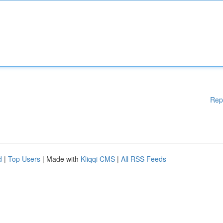
Rep
d
|
Top Users
| Made with
Kliqqi CMS
|
All RSS Feeds