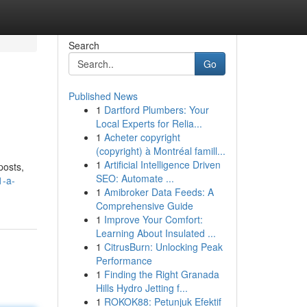
Search
Go
Published News
1
Dartford Plumbers: Your
Local Experts for Relia...
1
Acheter copyright
(copyright) à Montréal famill...
1
Artificial Intelligence Driven
posts,
SEO: Automate ...
1-a-
1
Amibroker Data Feeds: A
Comprehensive Guide
1
Improve Your Comfort:
Learning About Insulated ...
1
CitrusBurn: Unlocking Peak
Performance
1
Finding the Right Granada
Hills Hydro Jetting f...
1
ROKOK88: Petunjuk Efektif