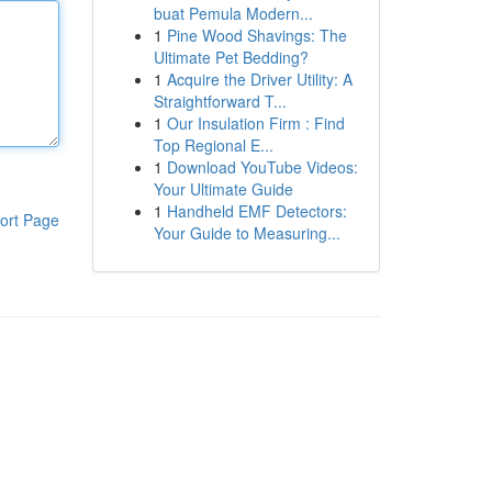
buat Pemula Modern...
1
Pine Wood Shavings: The
Ultimate Pet Bedding?
1
Acquire the Driver Utility: A
Straightforward T...
1
Our Insulation Firm : Find
Top Regional E...
1
Download YouTube Videos:
Your Ultimate Guide
1
Handheld EMF Detectors:
ort Page
Your Guide to Measuring...