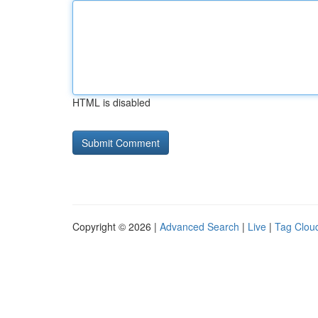
HTML is disabled
Copyright © 2026 |
Advanced Search
|
Live
|
Tag Clou