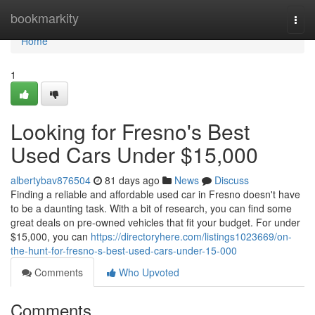
Home
bookmarkity
Togg
navi
Home
1
Looking for Fresno's Best
Used Cars Under $15,000
albertybav876504
81 days ago
News
Discuss
Finding a reliable and affordable used car in Fresno doesn't have
to be a daunting task. With a bit of research, you can find some
great deals on pre-owned vehicles that fit your budget. For under
$15,000, you can
https://directoryhere.com/listings1023669/on-
the-hunt-for-fresno-s-best-used-cars-under-15-000
Comments
Who Upvoted
Comments