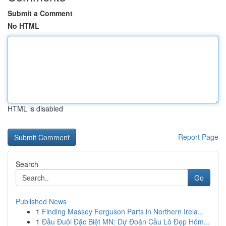
Submit a Comment
No HTML
HTML is disabled
Report Page
Search
Go
Published News
1
Finding Massey Ferguson Parts in Northern Irela...
1
Đầu Đuôi Đặc Biệt MN: Dự Đoán Cầu Lô Đẹp Hôm...