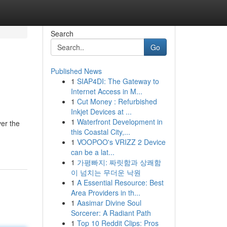
Search
Go
Published News
1
SIAP4DI: The Gateway to
Internet Access in M...
1
Cut Money : Refurbished
Inkjet Devices at ...
1
Waterfront Development in
ver the
this Coastal City,...
1
VOOPOO's VRIZZ 2 Device
can be a lat...
1
가평빠지: 짜릿함과 상쾌함
이 넘치는 무더운 낙원
1
A Essential Resource: Best
Area Providers in th...
1
Aasimar Divine Soul
Sorcerer: A Radiant Path
1
Top 10 Reddit Clips: Pros