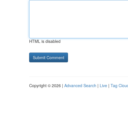
HTML is disabled
Copyright © 2026 |
Advanced Search
|
Live
|
Tag Clou