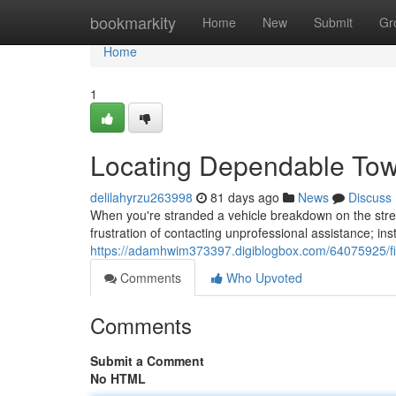
Home
bookmarkity
Home
New
Submit
Gr
Home
1
Locating Dependable Tow
delilahyrzu263998
81 days ago
News
Discuss
When you're stranded a vehicle breakdown on the stree
frustration of contacting unprofessional assistance; in
https://adamhwim373397.digiblogbox.com/64075925/fin
Comments
Who Upvoted
Comments
Submit a Comment
No HTML