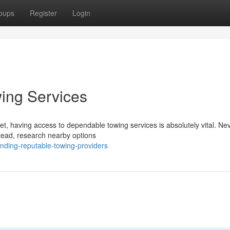
oups
Register
Login
ing Services
t, having access to dependable towing services is absolutely vital. Ne
stead, research nearby options
ding-reputable-towing-providers