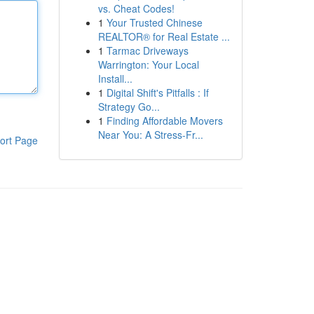
vs. Cheat Codes!
1
Your Trusted Chinese
REALTOR® for Real Estate ...
1
Tarmac Driveways
Warrington: Your Local
Install...
1
Digital Shift's Pitfalls : If
Strategy Go...
1
Finding Affordable Movers
Near You: A Stress-Fr...
ort Page