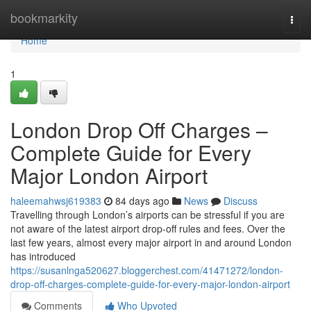
Home
bookmarkity
Togg
navi
Home
1
London Drop Off Charges –
Complete Guide for Every
Major London Airport
haleemahwsj619383
84 days ago
News
Discuss
Travelling through London’s airports can be stressful if you are
not aware of the latest airport drop-off rules and fees. Over the
last few years, almost every major airport in and around London
has introduced
https://susanlnga520627.bloggerchest.com/41471272/london-
drop-off-charges-complete-guide-for-every-major-london-airport
Comments
Who Upvoted