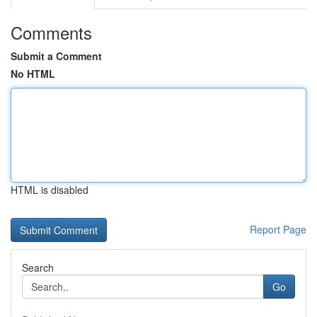
Comments
Submit a Comment
No HTML
HTML is disabled
Report Page
Search
Go