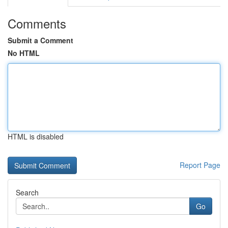
Comments
Submit a Comment
No HTML
HTML is disabled
Report Page
Search
Go