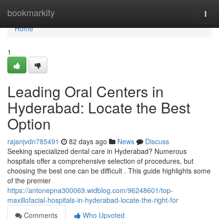
Home
bookmarkity
Togg
navi
Home
1
Leading Oral Centers in
Hyderabad: Locate the Best
Option
rajanjvdn785491
82 days ago
News
Discuss
Seeking specialized dental care in Hyderabad? Numerous
hospitals offer a comprehensive selection of procedures, but
choosing the best one can be difficult . This guide highlights some
of the premier
https://antonepna300069.widblog.com/96248601/top-
maxillofacial-hospitals-in-hyderabad-locate-the-right-for
Comments
Who Upvoted