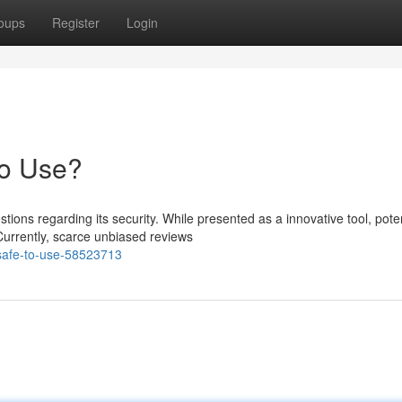
oups
Register
Login
to Use?
ons regarding its security. While presented as a innovative tool, poten
urrently, scarce unbiased reviews
t-safe-to-use-58523713