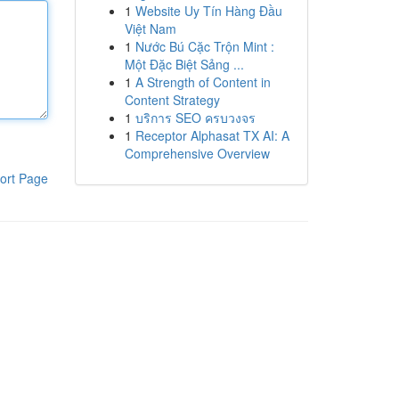
1
Website Uy Tín Hàng Đầu
Việt Nam
1
Nước Bú Cặc Trộn Mint :
Một Đặc Biệt Sảng ...
1
A Strength of Content in
Content Strategy
1
บริการ SEO ครบวงจร
1
Receptor Alphasat TX AI: A
Comprehensive Overview
ort Page