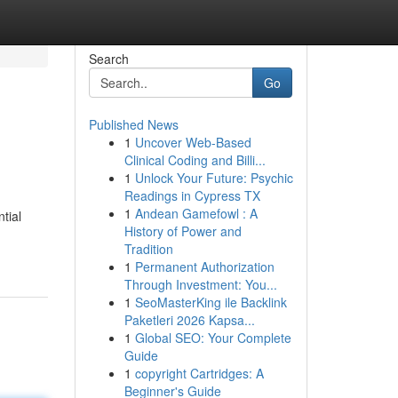
Search
Go
Published News
1
Uncover Web-Based
Clinical Coding and Billi...
1
Unlock Your Future: Psychic
Readings in Cypress TX
1
Andean Gamefowl : A
tial
History of Power and
Tradition
1
Permanent Authorization
Through Investment: You...
1
SeoMasterKing ile Backlink
Paketleri 2026 Kapsa...
1
Global SEO: Your Complete
Guide
1
copyright Cartridges: A
Beginner's Guide