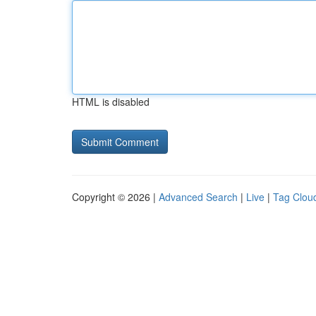
HTML is disabled
Copyright © 2026 |
Advanced Search
|
Live
|
Tag Clou