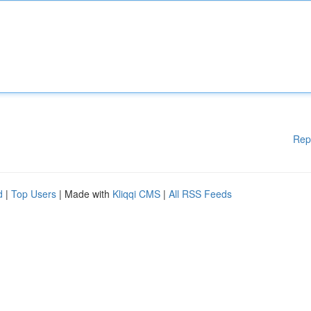
Rep
d
|
Top Users
| Made with
Kliqqi CMS
|
All RSS Feeds