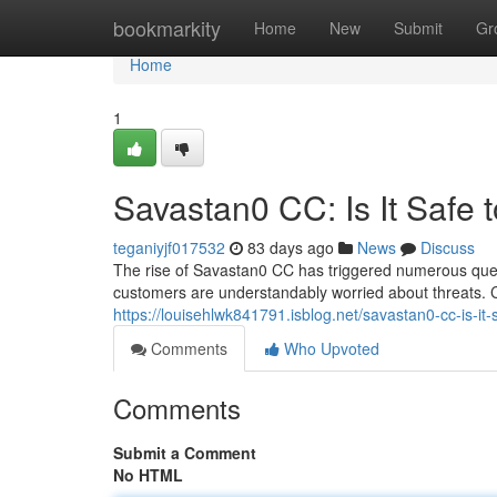
Home
bookmarkity
Home
New
Submit
Gr
Home
1
Savastan0 CC: Is It Safe 
teganiyjf017532
83 days ago
News
Discuss
The rise of Savastan0 CC has triggered numerous questi
customers are understandably worried about threats. C
https://louisehlwk841791.isblog.net/savastan0-cc-is-i
Comments
Who Upvoted
Comments
Submit a Comment
No HTML