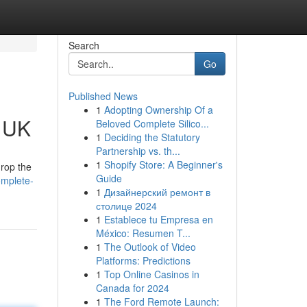
Search
Go
Published News
1
Adopting Ownership Of a
e UK
Beloved Complete Silico...
1
Deciding the Statutory
Partnership vs. th...
1
Shopify Store: A Beginner's
drop the
Guide
omplete-
1
Дизайнерский ремонт в
столице 2024
1
Establece tu Empresa en
México: Resumen T...
1
The Outlook of Video
Platforms: Predictions
1
Top Online Casinos in
Canada for 2024
1
The Ford Remote Launch: