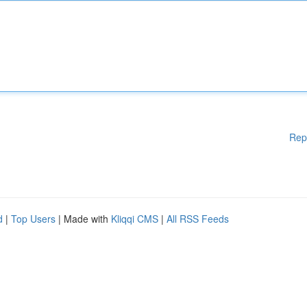
Rep
d
|
Top Users
| Made with
Kliqqi CMS
|
All RSS Feeds