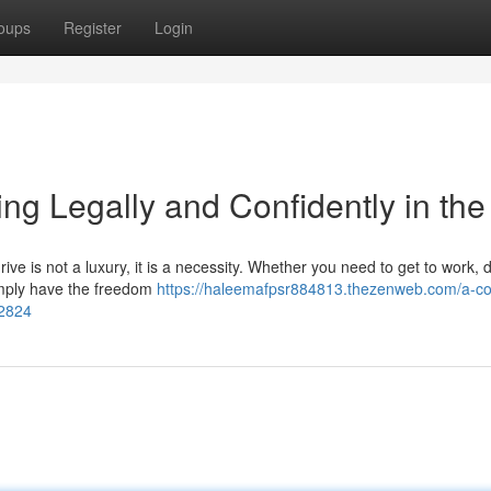
oups
Register
Login
ng Legally and Confidently in th
ive is not a luxury, it is a necessity. Whether you need to get to work, 
 simply have the freedom
https://haleemafpsr884813.thezenweb.com/a-c
32824