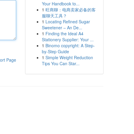
Your Handbook to...
1
旺商聊：电商卖家必备的客
服聊天工具？
1
Locating Refined Sugar
Sweetener – An De...
1
Finding the Ideal A4
Stationery Supplier: Your ...
1
Binomo copyright: A Step-
by-Step Guide
1
Simple Weight Reduction
ort Page
Tips You Can Star...