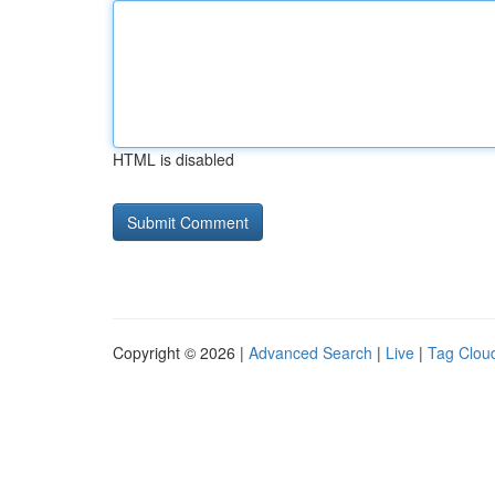
HTML is disabled
Copyright © 2026 |
Advanced Search
|
Live
|
Tag Clou