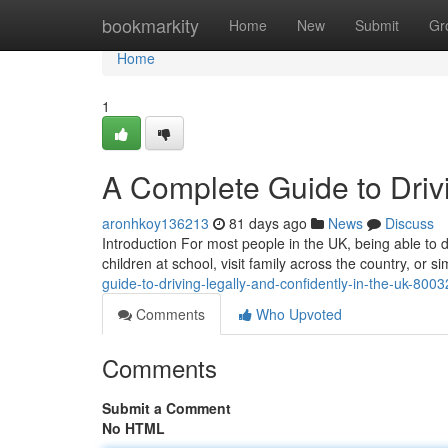
Home
bookmarkity
Home
New
Submit
Gr
Home
1
A Complete Guide to Drivi
aronhkoy136213
81 days ago
News
Discuss
Introduction For most people in the UK, being able to dr
children at school, visit family across the country, or
guide-to-driving-legally-and-confidently-in-the-uk-800
Comments
Who Upvoted
Comments
Submit a Comment
No HTML