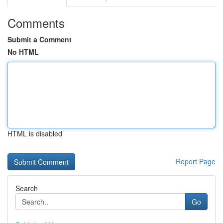
Comments
Submit a Comment
No HTML
HTML is disabled
Report Page
Search
Go