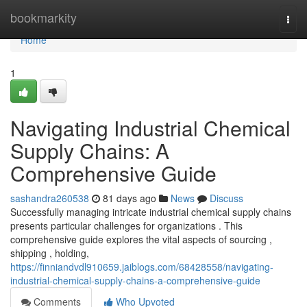
Home
bookmarkity
Togg
navi
Home
1
Navigating Industrial Chemical
Supply Chains: A
Comprehensive Guide
sashandra260538
81 days ago
News
Discuss
Successfully managing intricate industrial chemical supply chains
presents particular challenges for organizations . This
comprehensive guide explores the vital aspects of sourcing ,
shipping , holding,
https://finniandvdl910659.jaiblogs.com/68428558/navigating-
industrial-chemical-supply-chains-a-comprehensive-guide
Comments
Who Upvoted