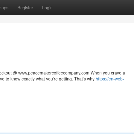
oups
Register
Login
 checkout @ www.peacemakercoffeecompany.com When you crave a
rve to know exactly what you're getting. That's why
https://en-web-