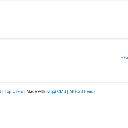
Rep
d
|
Top Users
| Made with
Kliqqi CMS
|
All RSS Feeds