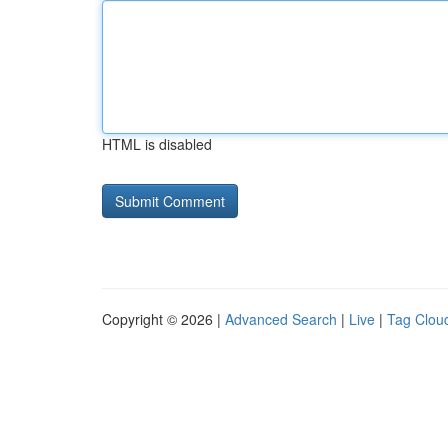
HTML is disabled
Copyright © 2026 |
Advanced Search
|
Live
|
Tag Clou