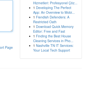
Hizmetleri: Profesyonel Çöz...
1
Developing The Perfect
App: An Overview to Mobi...
1
Fiendish Defenders: A
Restricted Oath
1
Download Quick Memory
Editor: Free and Fast
1
Finding the Best House
Cleaning Services in Pho...
1
Nashville TN IT Services:
ort Page
Your Local Tech Support