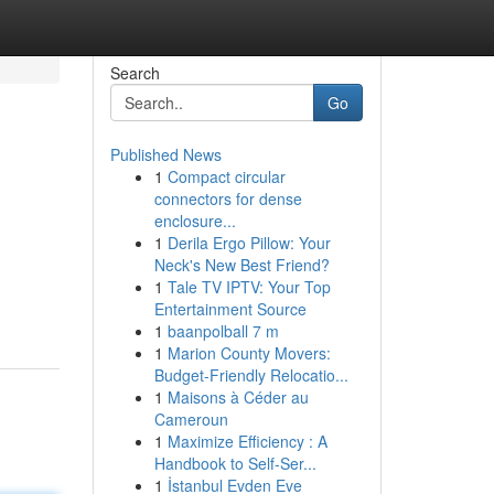
Search
Go
Published News
1
Compact circular
connectors for dense
enclosure...
1
Derila Ergo Pillow: Your
Neck's New Best Friend?
1
Tale TV IPTV: Your Top
Entertainment Source
1
baanpolball 7 m
1
Marion County Movers:
Budget-Friendly Relocatio...
1
Maisons à Céder au
Cameroun
1
Maximize Efficiency : A
Handbook to Self-Ser...
1
İstanbul Evden Eve