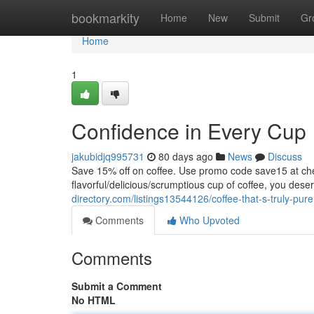
Home
bookmarkity
Home
New
Submit
Gr
Home
1
Confidence in Every Cup
jakubidjq995731
80 days ago
News
Discuss
Save 15% off on coffee. Use promo code save15 at
flavorful/delicious/scrumptious cup of coffee, you dese
directory.com/listings13544126/coffee-that-s-truly-pure
Comments
Who Upvoted
Comments
Submit a Comment
No HTML