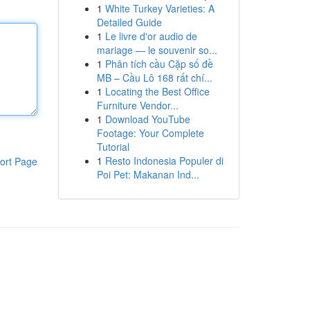
1
White Turkey Varieties: A
Detailed Guide
1
Le livre d'or audio de
mariage — le souvenir so...
1
Phân tích cầu Cặp số đề
MB – Cầu Lô 168 rất chí...
1
Locating the Best Office
Furniture Vendor...
1
Download YouTube
Footage: Your Complete
Tutorial
1
Resto Indonesia Populer di
ort Page
Poi Pet: Makanan Ind...