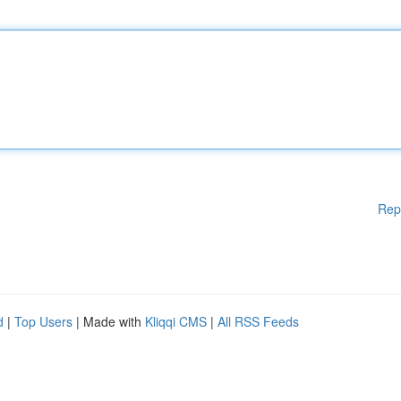
Rep
d
|
Top Users
| Made with
Kliqqi CMS
|
All RSS Feeds