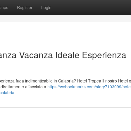
oups
Register
Login
anza Vacanza Ideale Esperienza
ienza fuga indimenticabile in Calabria? Hotel Tropea il nostro Hotel 
o direttamente affacciato a
https://webookmarks.com/story7103099/hotel
calabria