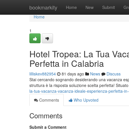
Home
bookmarkity
Home
New
Submit
Gr
Home
1
Hotel Tropea: La Tua Vac
Perfetta in Calabria
lilliskev882954
81 days ago
News
Discuss
Stai cercando sognando desiderando una vacanza esper
struttura è la risposta soluzione scelta perfetta! Situat
la-tua-vacanza-vacanza-ideale-esperienza-perfetta-in-
Comments
Who Upvoted
Comments
Submit a Comment