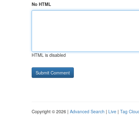
No HTML
HTML is disabled
Copyright © 2026 |
Advanced Search
|
Live
|
Tag Clou