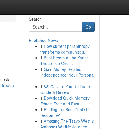
Search
Go
Published News
1
How current philanthropy
transforms communities...
1
Best Fryers of the Year :
These Top Choi...
1
Gain Money-Related
Independence: Your Personal
questa
...
-tropea-
1
88i Casino: Your Ultimate
Guide & Review
1
Download Quick Memory
Editor: Free and Fast
1
Finding the Best Dentist in
Reston, VA
1
Amazing The Tsavo West &
Amboseli Wildlife Journey