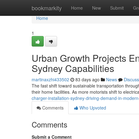
Home
bookmarkity
Home
New
Submit
Gr
Home
1
Urban Growth Projects En
Sydney Capabilities
martinaxzhi433502
83 days ago
News
Discuss
The fast shift toward sustainable transportation throu
their home facilities. As more motorists shift to electri
charger-installation-sydney-driving-demand-in-moder
Comments
Who Upvoted
Comments
Submit a Comment