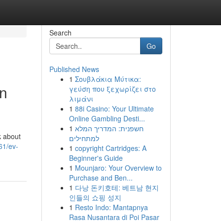
Search
Go
Published News
1
Σουβλάκια Μύτικα:
on
γεύση που ξεχωρίζει στο
λιμάνι
1
88i Casino: Your Ultimate
Online Gambling Desti...
1
חשפנית: המדריך המלא
k about
למתחילים
61/ev-
1
copyright Cartridges: A
Beginner's Guide
1
Mounjaro: Your Overview to
Purchase and Ben...
1
다낭 돈키호테: 베트남 현지
인들의 쇼핑 성지
1
Resto Indo: Mantapnya
Rasa Nusantara di Poi Pasar