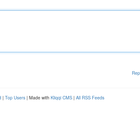
Rep
d
|
Top Users
| Made with
Kliqqi CMS
|
All RSS Feeds