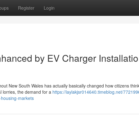
oups
Register
Login
hanced by EV Charger Installati
ghout New South Wales has actually basically changed how citizens thin
cal lorries, the demand for a
https://laylakjsr014640.timeblog.net/772199
n-housing-markets