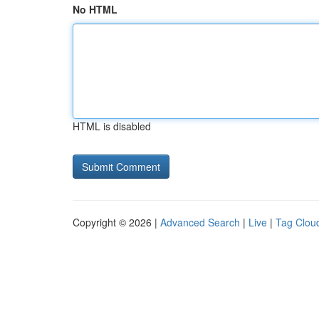
No HTML
HTML is disabled
Copyright © 2026 |
Advanced Search
|
Live
|
Tag Clou