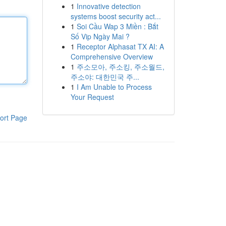
1
Innovative detection
systems boost security act...
1
Soi Cầu Wap 3 Miền : Bắt
Số Vip Ngày Mai ?
1
Receptor Alphasat TX AI: A
Comprehensive Overview
1
주소모아, 주소킹, 주소월드,
주소야: 대한민국 주...
1
I Am Unable to Process
Your Request
ort Page