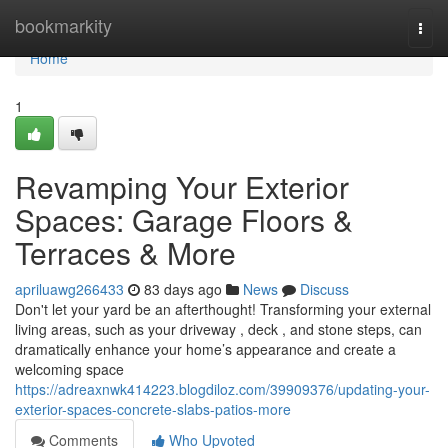
Home
bookmarkity
Togg
navi
Home
1
Revamping Your Exterior
Spaces: Garage Floors &
Terraces & More
apriluawg266433
83 days ago
News
Discuss
Don't let your yard be an afterthought! Transforming your external
living areas, such as your driveway , deck , and stone steps, can
dramatically enhance your home’s appearance and create a
welcoming space
https://adreaxnwk414223.blogdiloz.com/39909376/updating-your-
exterior-spaces-concrete-slabs-patios-more
Comments
Who Upvoted