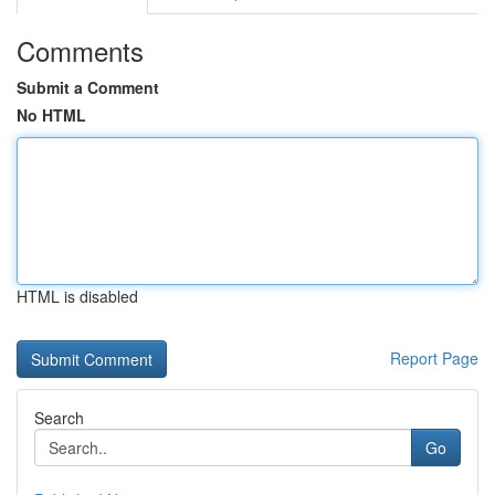
Comments
Submit a Comment
No HTML
HTML is disabled
Report Page
Search
Go