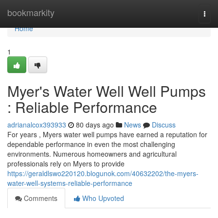
Home
bookmarkity
Togg
navi
Home
1
Myer's Water Well Well Pumps
: Reliable Performance
adrianalcox393933
80 days ago
News
Discuss
For years , Myers water well pumps have earned a reputation for
dependable performance in even the most challenging
environments. Numerous homeowners and agricultural
professionals rely on Myers to provide
https://geraldlswo220120.blogunok.com/40632202/the-myers-
water-well-systems-reliable-performance
Comments
Who Upvoted