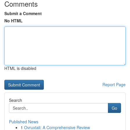
Comments
Submit a Comment
No HTML
HTML is disabled
Report Page
Search
Go
Published News
1
Ovruxtali: A Comprehensive Review