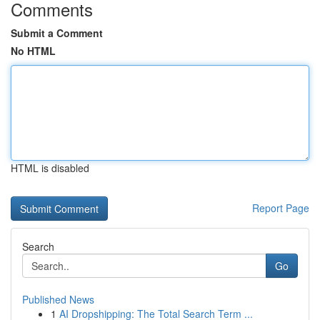
Comments
Submit a Comment
No HTML
HTML is disabled
Report Page
Search
Go
Published News
1
AI Dropshipping: The Total Search Term ...