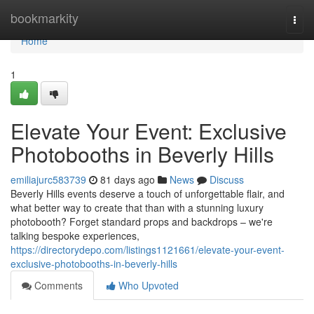
Home
bookmarkity
Togg
navi
Home
1
Elevate Your Event: Exclusive
Photobooths in Beverly Hills
emiliajurc583739
81 days ago
News
Discuss
Beverly Hills events deserve a touch of unforgettable flair, and
what better way to create that than with a stunning luxury
photobooth? Forget standard props and backdrops – we're
talking bespoke experiences,
https://directorydepo.com/listings1121661/elevate-your-event-
exclusive-photobooths-in-beverly-hills
Comments
Who Upvoted