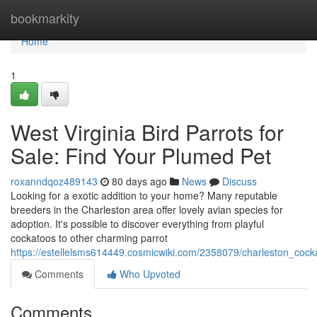
Home
bookmarkity
Home
1
West Virginia Bird Parrots for
Sale: Find Your Plumed Pet
roxanndqoz489143
80 days ago
News
Discuss
Looking for a exotic addition to your home? Many reputable
breeders in the Charleston area offer lovely avian species for
adoption. It's possible to discover everything from playful
cockatoos to other charming parrot
https://estellelsms614449.cosmicwiki.com/2358079/charleston_co
Comments
Who Upvoted
Comments