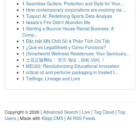
1
Seamless Gutters: Protection and Style for Your...
1
How contemporary corporations are evolving via ...
1
Tusport AI: Redefining Sports Data Analysis
1
Iwaata’s Fire Didn't Abandon Me
1
Starting a Bounce House Rental Business: A
Comp...
1
Đặc biệt MN Chốt Số & Phân Tích Chi Tiết
1
¿Qué es LegalShield y Cómo Funciona?
1
{Smartworld Wellness Residences: Your Sanctuary...
1
土豆正版网站： 官方 地址，轻松 访问 ！
1
MEU22: Revolutionizing Educational Innovation
1
critical oil and perfume packaging in frosted t...
1
Tieflings: Lineage and Lore
Copyright © 2026 |
Advanced Search
|
Live
|
Tag Cloud
|
Top
Users
| Made with
Kliqqi CMS
|
All RSS Feeds