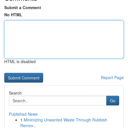
Submit a Comment
No HTML
HTML is disabled
Report Page
Search
Go
Published News
1
Minimizing Unwanted Waste Through Rubbish
Remov...