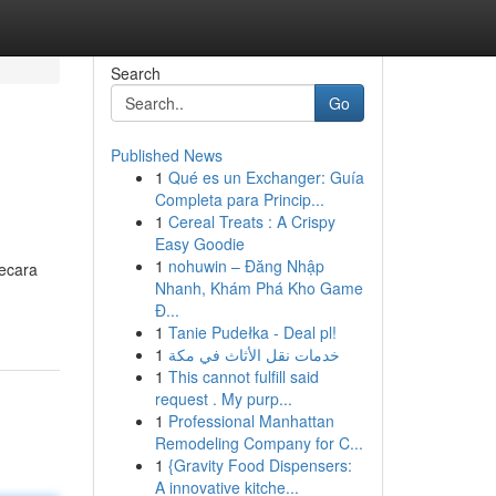
Search
Go
Published News
1
Qué es un Exchanger: Guía
Completa para Princip...
1
Cereal Treats : A Crispy
Easy Goodie
1
nohuwin – Đăng Nhập
secara
Nhanh, Khám Phá Kho Game
Đ...
1
Tanie Pudełka - Deal pl!
1
خدمات نقل الأثاث في مكة
1
This cannot fulfill said
request . My purp...
1
Professional Manhattan
Remodeling Company for C...
1
{Gravity Food Dispensers:
A innovative kitche...