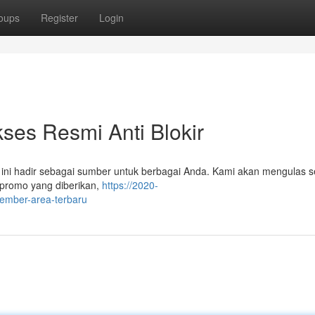
oups
Register
Login
es Resmi Anti Blokir
 ini hadir sebagai sumber untuk berbagai Anda. Kami akan mengulas 
 promo yang diberikan,
https://2020-
member-area-terbaru