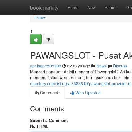
Home
bookmarkity
Home
New
Submit
Gr
Home
1
PAWANGSLOT - Pusat Aks
aprilsapb505293
82 days ago
News
Discuss
Mencari panduan detail mengenai Pawangslot? Artikel
mengenai situs web tersebut, termasuk cara bermain,
directory.com/listings13583619/pawangslot-provider-
Comments
Who Upvoted
Comments
Submit a Comment
No HTML