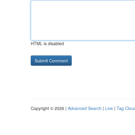
HTML is disabled
Copyright © 2026 |
Advanced Search
|
Live
|
Tag Clou