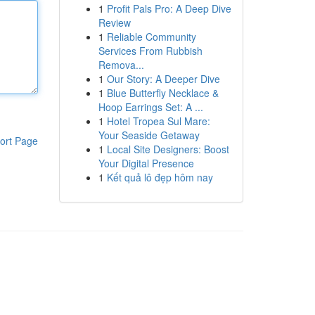
1
Profit Pals Pro: A Deep Dive
Review
1
Reliable Community
Services From Rubbish
Remova...
1
Our Story: A Deeper Dive
1
Blue Butterfly Necklace &
Hoop Earrings Set: A ...
1
Hotel Tropea Sul Mare:
Your Seaside Getaway
ort Page
1
Local Site Designers: Boost
Your Digital Presence
1
Kết quả lô đẹp hôm nay