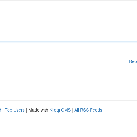
Rep
d
|
Top Users
| Made with
Kliqqi CMS
|
All RSS Feeds