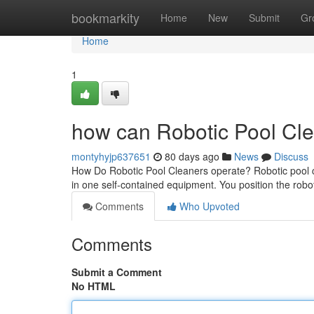
Home
bookmarkity
Home
New
Submit
Gr
Home
1
how can Robotic Pool Cle
montyhyjp637651
80 days ago
News
Discuss
How Do Robotic Pool Cleaners operate? Robotic pool cle
in one self-contained equipment. You position the robot
Comments
Who Upvoted
Comments
Submit a Comment
No HTML