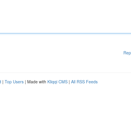
Rep
d
|
Top Users
| Made with
Kliqqi CMS
|
All RSS Feeds