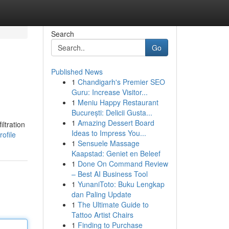
Search
Go
Published News
1
Chandigarh's Premier SEO
Guru: Increase Visitor...
1
Meniu Happy Restaurant
București: Delicii Gusta...
1
Amazing Dessert Board
ltration
Ideas to Impress You...
ofile
1
Sensuele Massage
Kaapstad: Geniet en Beleef
1
Done On Command Review
– Best AI Business Tool
1
YunaniToto: Buku Lengkap
dan Paling Update
1
The Ultimate Guide to
Tattoo Artist Chairs
1
Finding to Purchase