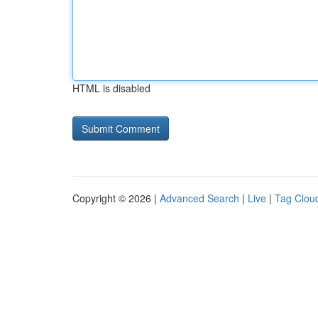
HTML is disabled
Copyright © 2026 |
Advanced Search
|
Live
|
Tag Clou