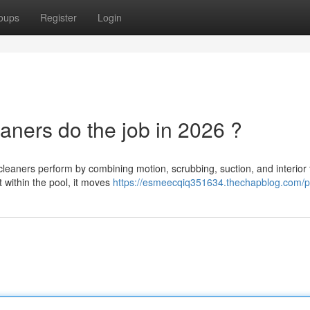
oups
Register
Login
aners do the job in 2026 ?
aners perform by combining motion, scrubbing, suction, and interior fi
 within the pool, it moves
https://esmeecqiq351634.thechapblog.com/pr