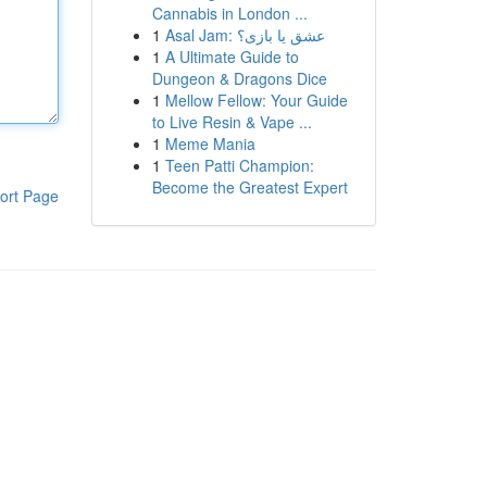
Cannabis in London ...
1
Asal Jam: عشق یا بازی؟
1
A Ultimate Guide to
Dungeon & Dragons Dice
1
Mellow Fellow: Your Guide
to Live Resin & Vape ...
1
Meme Mania
1
Teen Patti Champion:
Become the Greatest Expert
ort Page