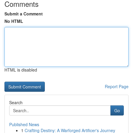
Comments
Submit a Comment
No HTML
HTML is disabled
Report Page
Search
Go
Published News
1
Crafting Destiny: A Warforged Artificer's Journey