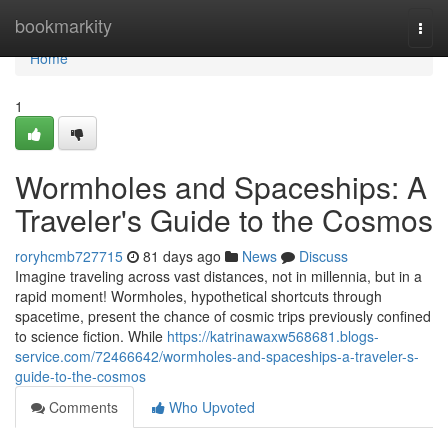
Home
bookmarkity
Togg
navi
Home
1
Wormholes and Spaceships: A
Traveler's Guide to the Cosmos
roryhcmb727715
81 days ago
News
Discuss
Imagine traveling across vast distances, not in millennia, but in a
rapid moment! Wormholes, hypothetical shortcuts through
spacetime, present the chance of cosmic trips previously confined
to science fiction. While
https://katrinawaxw568681.blogs-
service.com/72466642/wormholes-and-spaceships-a-traveler-s-
guide-to-the-cosmos
Comments
Who Upvoted