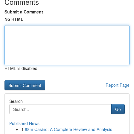
Comments
Submit a Comment
No HTML
HTML is disabled
Report Page
Search
Go
Published News
1
88m Casino: A Complete Review and Analysis