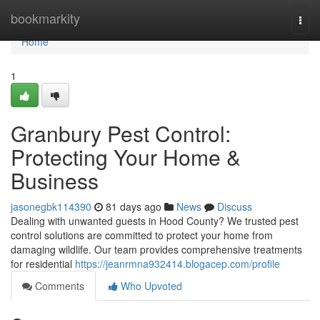
Home
bookmarkity
Togg
navi
Home
1
Granbury Pest Control:
Protecting Your Home &
Business
jasonegbk114390
81 days ago
News
Discuss
Dealing with unwanted guests in Hood County? We trusted pest
control solutions are committed to protect your home from
damaging wildlife. Our team provides comprehensive treatments
for residential
https://jeanrmna932414.blogacep.com/profile
Comments
Who Upvoted