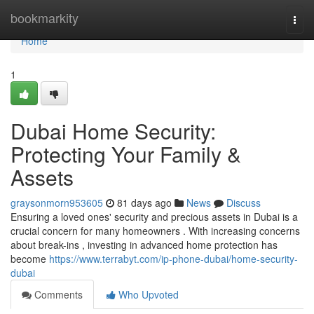
Home
bookmarkity
Togg
navi
Home
1
Dubai Home Security:
Protecting Your Family &
Assets
graysonmorn953605
81 days ago
News
Discuss
Ensuring a loved ones' security and precious assets in Dubai is a
crucial concern for many homeowners . With increasing concerns
about break-ins , investing in advanced home protection has
become
https://www.terrabyt.com/ip-phone-dubai/home-security-
dubai
Comments
Who Upvoted