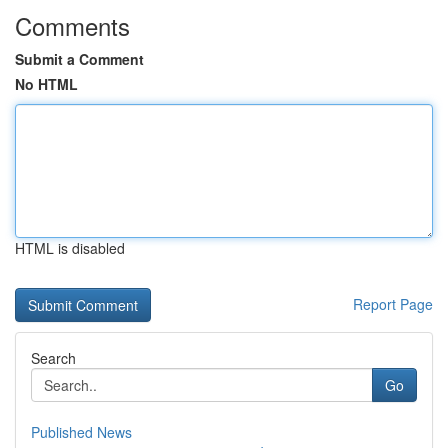
Comments
Submit a Comment
No HTML
HTML is disabled
Report Page
Search
Go
Published News