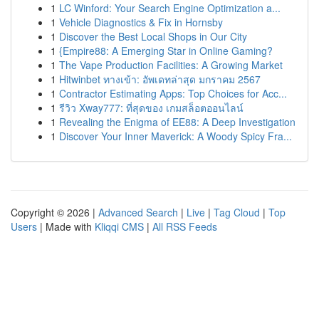
1
LC Winford: Your Search Engine Optimization a...
1
Vehicle Diagnostics & Fix in Hornsby
1
Discover the Best Local Shops in Our City
1
{Empire88: A Emerging Star in Online Gaming?
1
The Vape Production Facilities: A Growing Market
1
Hitwinbet ทางเข้า: อัพเดทล่าสุด มกราคม 2567
1
Contractor Estimating Apps: Top Choices for Acc...
1
รีวิว Xway777: ที่สุดของ เกมสล็อตออนไลน์
1
Revealing the Enigma of EE88: A Deep Investigation
1
Discover Your Inner Maverick: A Woody Spicy Fra...
Copyright © 2026 |
Advanced Search
|
Live
|
Tag Cloud
|
Top
Users
| Made with
Kliqqi CMS
|
All RSS Feeds