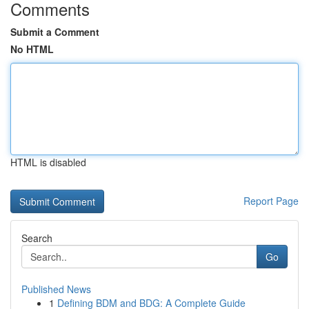
Comments
Submit a Comment
No HTML
HTML is disabled
Report Page
Search
Go
Published News
1
Defining BDM and BDG: A Complete Guide