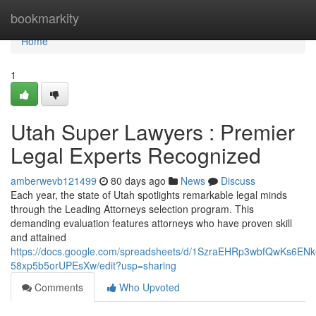
Home
bookmarkity
Home
1
Utah Super Lawyers : Premier
Legal Experts Recognized
amberwevb121499
80 days ago
News
Discuss
Each year, the state of Utah spotlights remarkable legal minds
through the Leading Attorneys selection program. This
demanding evaluation features attorneys who have proven skill
and attained
https://docs.google.com/spreadsheets/d/1SzraEHRp3wbfQwKs6EN
58xp5b5orUPEsXw/edit?usp=sharing
Comments
Who Upvoted