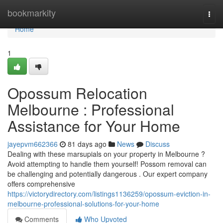
Home
bookmarkity
Togg
navi
Home
1
Opossum Relocation
Melbourne : Professional
Assistance for Your Home
jayepvm662366
81 days ago
News
Discuss
Dealing with these marsupials on your property in Melbourne ?
Avoid attempting to handle them yourself! Possom removal can
be challenging and potentially dangerous . Our expert company
offers comprehensive
https://victorydirectory.com/listings1136259/opossum-eviction-in-
melbourne-professional-solutions-for-your-home
Comments
Who Upvoted