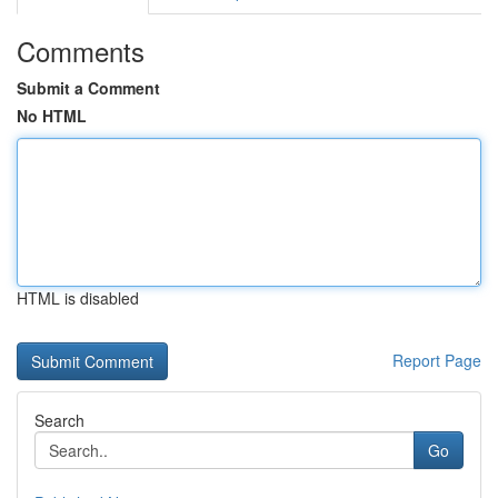
Comments
Submit a Comment
No HTML
HTML is disabled
Report Page
Search
Go