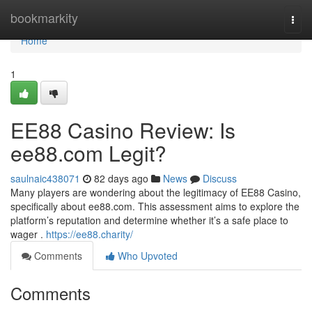
Home
bookmarkity
Togg
navi
Home
1
EE88 Casino Review: Is
ee88.com Legit?
saulnaic438071
82 days ago
News
Discuss
Many players are wondering about the legitimacy of EE88 Casino,
specifically about ee88.com. This assessment aims to explore the
platform’s reputation and determine whether it’s a safe place to
wager .
https://ee88.charity/
Comments
Who Upvoted
Comments