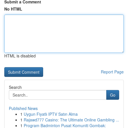
Submit a Comment
No HTML
HTML is disabled
Report Page
Search
Go
Published News
1
Uygun Fiyatlı IPTV Satın Alma
1
Rajawd777 Casino: The Ultimate Online Gambling ...
1
Program Badminton Pusat Komuniti Gombak: