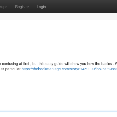
oups
Register
Login
onfusing at first , but this easy guide will show you how the basics . W
its particular
https://thebookmarkage.com/story21459090/lookcam-inst