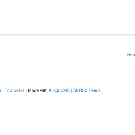
Rep
d
|
Top Users
| Made with
Kliqqi CMS
|
All RSS Feeds