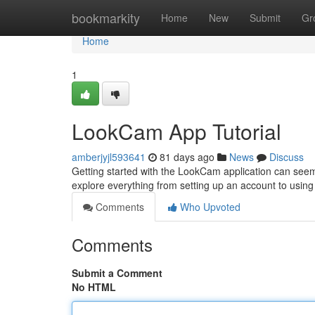
Home
bookmarkity
Home
New
Submit
Gr
Home
1
LookCam App Tutorial
amberjyjl593641
81 days ago
News
Discuss
Getting started with the LookCam application can seem c
explore everything from setting up an account to using 
Comments
Who Upvoted
Comments
Submit a Comment
No HTML