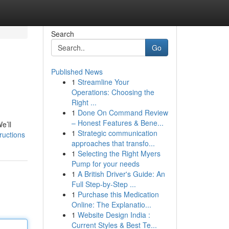
Search
Go
Published News
1
Streamline Your
Operations: Choosing the
Right ...
1
Done On Command Review
– Honest Features & Bene...
e’ll
1
Strategic communication
ructions
approaches that transfo...
1
Selecting the Right Myers
Pump for your needs
1
A British Driver's Guide: An
Full Step-by-Step ...
1
Purchase this Medication
Online: The Explanatio...
1
Website Design India :
Current Styles & Best Te...