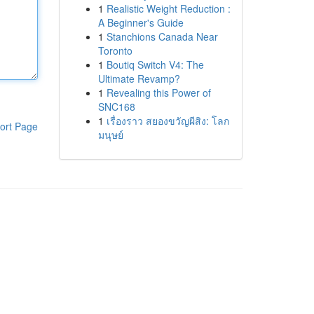
1
Realistic Weight Reduction :
A Beginner's Guide
1
Stanchions Canada Near
Toronto
1
Boutiq Switch V4: The
Ultimate Revamp?
1
Revealing this Power of
SNC168
1
เรื่องราว สยองขวัญผีสิง: โลก
ort Page
มนุษย์