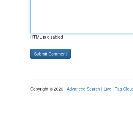
HTML is disabled
Copyright © 2026 |
Advanced Search
|
Live
|
Tag Clou