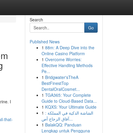
Search
Go
Published News
1
88m: A Deep Dive into the
em
Online Casino Platform
1
Overcome Worries:
g
Effective Handling Methods
Pe...
1
Bridgwater'sTheA
BestFinestTop
DentalOralCosmet...
1
TGA365: Your Complete
Guide to Cloud-Based Data...
ine. I
1
KQXS: Your Ultimate Guide
1
الشاشة الذكية في المملكة :
آفاق الزجاج أص...
l-that-
1
BalakQQ: Panduan
Lengkap untuk Pengguna