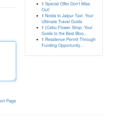
1
Special Offer Don't Miss
Out!
1
Noida to Jaipur Taxi: Your
Ultimate Travel Guide
1
{Cebu Flower Shop: Your
Guide to the Best Bloo...
1
Residence Permit Through
Funding Opportunity...
ort Page