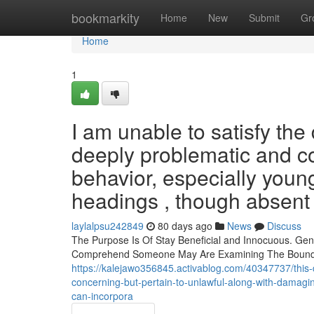
Home
bookmarkity
Home
New
Submit
Gr
Home
1
I am unable to satisfy t
deeply problematic and c
behavior, especially youn
headings , though absent d
laylalpsu242849
80 days ago
News
Discuss
The Purpose Is Of Stay Beneficial and Innocuous. Gen
Comprehend Someone May Are Examining The Boundari
https://kalejawo356845.activablog.com/40347737/this-
concerning-but-pertain-to-unlawful-along-with-damaging
can-incorpora