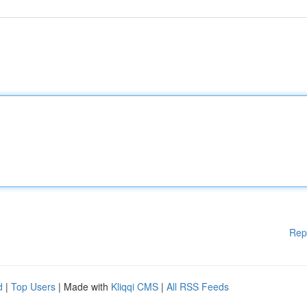
Rep
d
|
Top Users
| Made with
Kliqqi CMS
|
All RSS Feeds