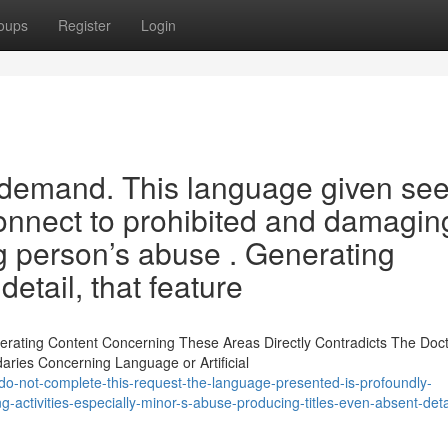
oups
Register
Login
he demand. This language given se
onnect to prohibited and damagin
g person’s abuse . Generating
etail, that feature
erating Content Concerning These Areas Directly Contradicts The Doctr
es Concerning Language or Artificial
do-not-complete-this-request-the-language-presented-is-profoundly-
-activities-especially-minor-s-abuse-producing-titles-even-absent-detai