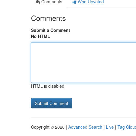
Comments
Who Upvoted
Comments
Submit a Comment
No HTML
HTML is disabled
Copyright © 2026 |
Advanced Search
|
Live
|
Tag Clou