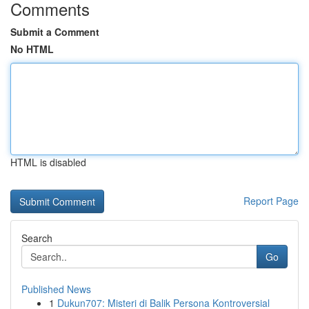
Comments
Submit a Comment
No HTML
HTML is disabled
Report Page
Search
Go
Published News
1
Dukun707: Misteri di Balik Persona Kontroversial