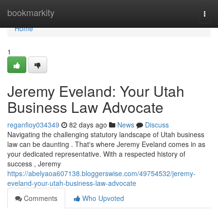
Home
bookmarkity
Togg
navi
Home
1
Jeremy Eveland: Your Utah
Business Law Advocate
reganfioy034349
82 days ago
News
Discuss
Navigating the challenging statutory landscape of Utah business
law can be daunting . That's where Jeremy Eveland comes in as
your dedicated representative. With a respected history of
success , Jeremy
https://abelyaoa607138.bloggerswise.com/49754532/jeremy-
eveland-your-utah-business-law-advocate
Comments
Who Upvoted