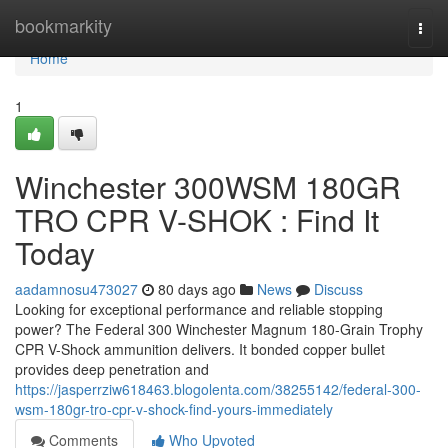
Home
bookmarkity
Togg
navi
Home
1
Winchester 300WSM 180GR
TRO CPR V-SHOK : Find It
Today
aadamnosu473027
80 days ago
News
Discuss
Looking for exceptional performance and reliable stopping
power? The Federal 300 Winchester Magnum 180-Grain Trophy
CPR V-Shock ammunition delivers. It bonded copper bullet
provides deep penetration and
https://jasperrziw618463.blogolenta.com/38255142/federal-300-
wsm-180gr-tro-cpr-v-shock-find-yours-immediately
Comments
Who Upvoted