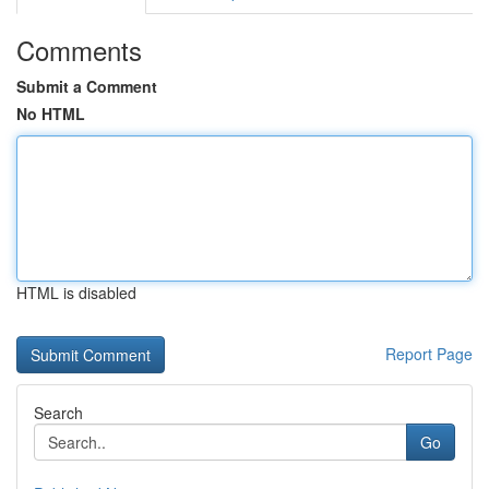
Comments
Submit a Comment
No HTML
HTML is disabled
Report Page
Search
Go