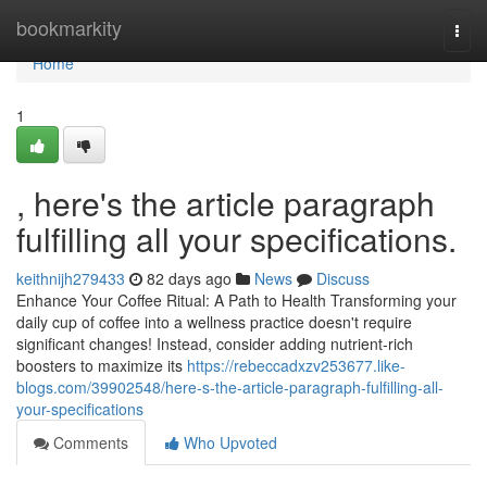
Home
bookmarkity
Togg
navi
Home
1
, here's the article paragraph
fulfilling all your specifications.
keithnijh279433
82 days ago
News
Discuss
Enhance Your Coffee Ritual: A Path to Health Transforming your
daily cup of coffee into a wellness practice doesn't require
significant changes! Instead, consider adding nutrient-rich
boosters to maximize its
https://rebeccadxzv253677.like-
blogs.com/39902548/here-s-the-article-paragraph-fulfilling-all-
your-specifications
Comments
Who Upvoted