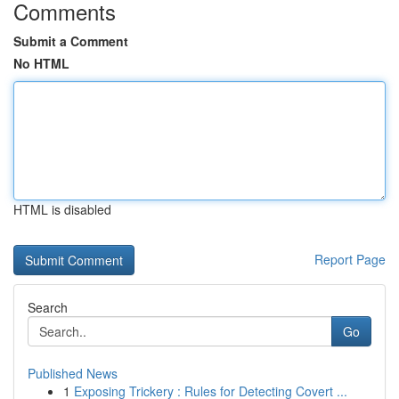
Comments
Submit a Comment
No HTML
HTML is disabled
Report Page
Search
Go
Published News
1
Exposing Trickery : Rules for Detecting Covert ...