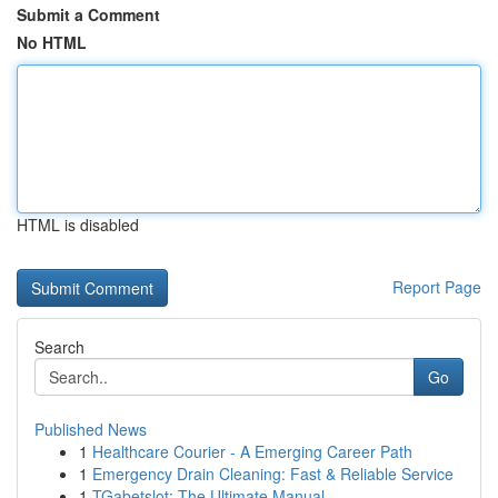
Submit a Comment
No HTML
HTML is disabled
Report Page
Search
Go
Published News
1
Healthcare Courier - A Emerging Career Path
1
Emergency Drain Cleaning: Fast & Reliable Service
1
TGabetslot: The Ultimate Manual