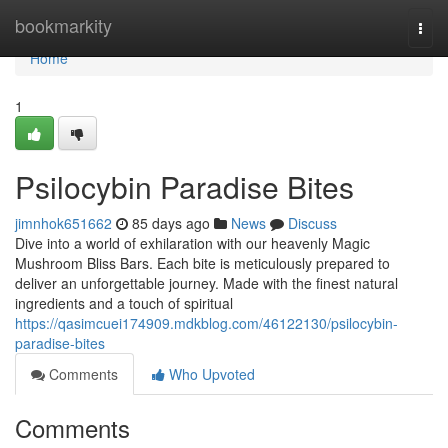
Home
bookmarkity
Togg
navi
Home
1
Psilocybin Paradise Bites
jimnhok651662
85 days ago
News
Discuss
Dive into a world of exhilaration with our heavenly Magic
Mushroom Bliss Bars. Each bite is meticulously prepared to
deliver an unforgettable journey. Made with the finest natural
ingredients and a touch of spiritual
https://qasimcuei174909.mdkblog.com/46122130/psilocybin-
paradise-bites
Comments
Who Upvoted
Comments