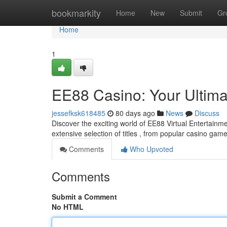
Home
bookmarkity
Home
New
Submit
Gr
Home
1
EE88 Casino: Your Ultima
jessefksk618485
80 days ago
News
Discuss
Discover the exciting world of EE88 Virtual Entertainm
extensive selection of titles , from popular casino gam
Comments
Who Upvoted
Comments
Submit a Comment
No HTML