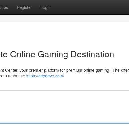
oups
Register
Login
te Online Gaming Destination
ent Center, your premier platform for premium online gaming . The offer
es to authentic
https://ee88evo.com/