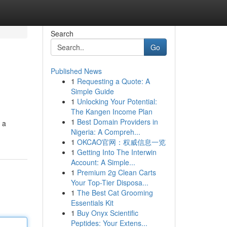
Search
Go
Published News
1
Requesting a Quote: A
Simple Guide
1
Unlocking Your Potential:
The Kangen Income Plan
1
Best Domain Providers in
 a
Nigeria: A Compreh...
1
OKCAO官网：权威信息一览
1
Getting Into The Interwin
Account: A Simple...
1
Premium 2g Clean Carts
Your Top-Tier Disposa...
1
The Best Cat Grooming
Essentials Kit
1
Buy Onyx Scientific
Peptides: Your Extens...