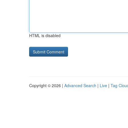
HTML is disabled
Copyright © 2026 |
Advanced Search
|
Live
|
Tag Clou