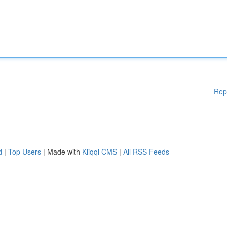
Rep
d
|
Top Users
| Made with
Kliqqi CMS
|
All RSS Feeds