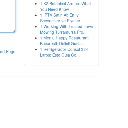
1
K2 Botanical Aroma: What
You Need Know
1
İPTV Satın Al: En İyi
Seçenekler ve Fiyatlar
1
Working With Trusted Lawn
Mowing Turramurra Pro...
1
Meniu Happy Restaurant
București: Delicii Gusta...
1
Refrigerador Consul 334
ort Page
Litros: Este Guia Co...