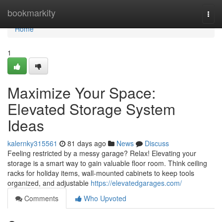
Home
bookmarkity
Togg
navi
Home
1
Maximize Your Space:
Elevated Storage System
Ideas
kalernky315561
81 days ago
News
Discuss
Feeling restricted by a messy garage? Relax! Elevating your
storage is a smart way to gain valuable floor room. Think ceiling
racks for holiday items, wall-mounted cabinets to keep tools
organized, and adjustable
https://elevatedgarages.com/
Comments
Who Upvoted