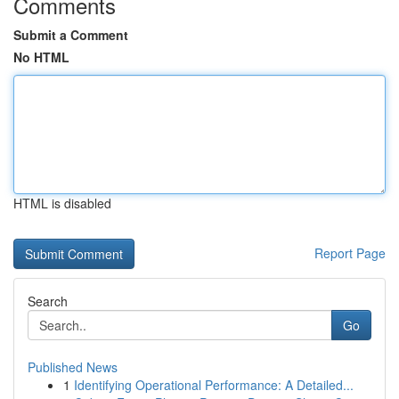
Comments
Submit a Comment
No HTML
HTML is disabled
Report Page
Search
Go
Published News
1
Identifying Operational Performance: A Detailed...