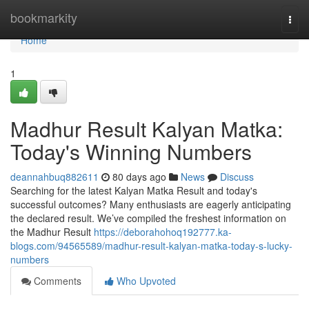
Home
bookmarkity
Togg
navi
Home
1
Madhur Result Kalyan Matka:
Today's Winning Numbers
deannahbuq882611
80 days ago
News
Discuss
Searching for the latest Kalyan Matka Result and today's
successful outcomes? Many enthusiasts are eagerly anticipating
the declared result. We’ve compiled the freshest information on
the Madhur Result
https://deborahohoq192777.ka-
blogs.com/94565589/madhur-result-kalyan-matka-today-s-lucky-
numbers
Comments
Who Upvoted