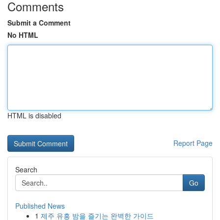
Comments
Submit a Comment
No HTML
HTML is disabled
Report Page
Search
Go
Published News
1
제주 유흥 밤을 즐기는 완벽한 가이드