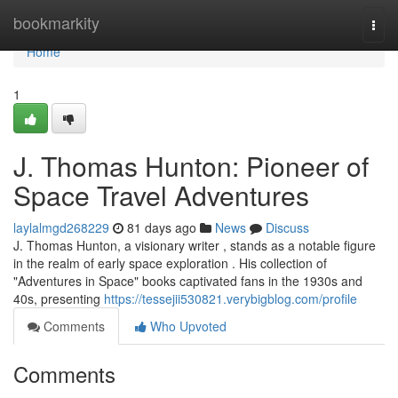
Home
bookmarkity
Togg
navi
Home
1
J. Thomas Hunton: Pioneer of
Space Travel Adventures
laylalmgd268229
81 days ago
News
Discuss
J. Thomas Hunton, a visionary writer , stands as a notable figure
in the realm of early space exploration . His collection of
"Adventures in Space" books captivated fans in the 1930s and
40s, presenting
https://tessejii530821.verybigblog.com/profile
Comments
Who Upvoted
Comments