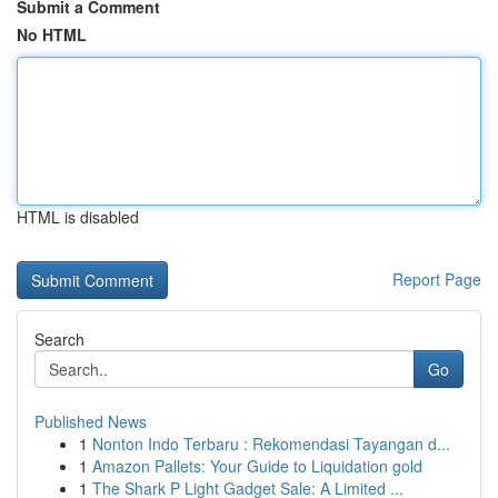
Submit a Comment
No HTML
HTML is disabled
Report Page
Search
Go
Published News
1
Nonton Indo Terbaru : Rekomendasi Tayangan d...
1
Amazon Pallets: Your Guide to Liquidation gold
1
The Shark P Light Gadget Sale: A Limited ...