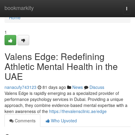
Home
bookmarkity
Togg
navi
Home
1
Valens Edge: Redefining
Athletic Mental Health in the
UAE
nanacufy743123
81 days ago
News
Discuss
Valens Edge is rapidly emerging as a specialized provider of
performance psychology services in Dubai. Providing a unique
approach, they combine evidence-based mental expertise with a
keen awareness of the
https://thevalensclinic.ae/edge
Comments
Who Upvoted