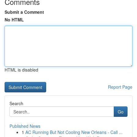
Comments
Submit a Comment
No HTML
HTML is disabled
Report Page
Search
Go
Published News
1
AC Running But Not Cooling New Orleans - Call ...