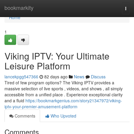
Home
bookmarkity
Togg
navi
Home
1
Viking IPTV: Your Ultimate
Leisure Platform
lancekpgg547366
82 days ago
News
Discuss
Tired of few program options? The Viking IPTV provides a
massive selection of live sports , videos, and shows , all simply
accessible from a unified place . Experience exceptional clarity
and a fluid
https://bookmarkgenius.com/story21347972/viking-
iptv-your-premier-amusement-platform
Comments
Who Upvoted
Comments