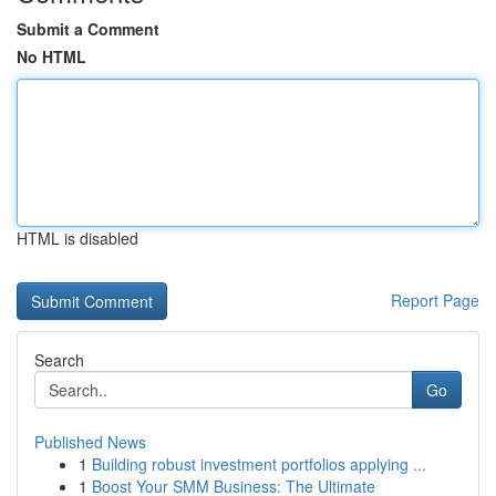
Submit a Comment
No HTML
HTML is disabled
Report Page
Search
Go
Published News
1
Building robust investment portfolios applying ...
1
Boost Your SMM Business: The Ultimate