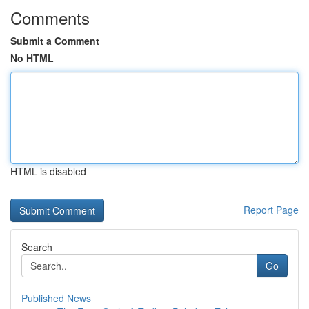
Comments
Submit a Comment
No HTML
HTML is disabled
Report Page
Search
Go
Published News