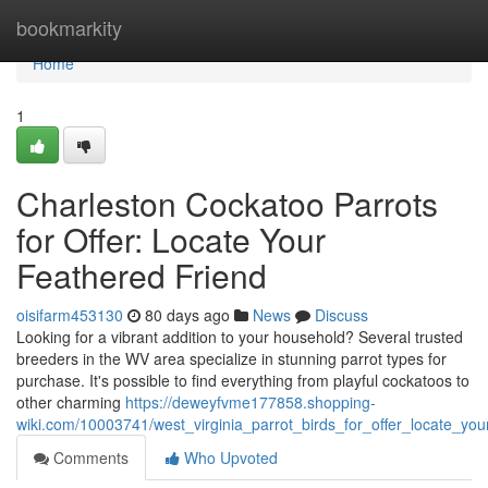
Home
bookmarkity
Home
1
Charleston Cockatoo Parrots
for Offer: Locate Your
Feathered Friend
oisifarm453130
80 days ago
News
Discuss
Looking for a vibrant addition to your household? Several trusted
breeders in the WV area specialize in stunning parrot types for
purchase. It's possible to find everything from playful cockatoos to
other charming
https://deweyfvme177858.shopping-
wiki.com/10003741/west_virginia_parrot_birds_for_offer_locate_your
Comments
Who Upvoted