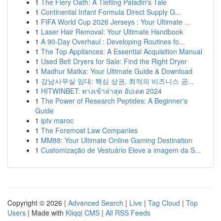
1
The Fiery Oath: A Tiefling Paladin's Tale
1
Continental Infant Formula Direct Supply G...
1
FIFA World Cup 2026 Jerseys : Your Ultimate ...
1
Laser Hair Removal: Your Ultimate Handbook
1
A 90-Day Overhaul : Developing Routines fo...
1
The Top Appliances: A Essential Acquisition Manual
1
Used Belt Dryers for Sale: Find the Right Dryer
1
Madhur Matka: Your Ultimate Guide & Download
1
강남사무실 임대: 핵심 상권, 최적의 비즈니스 공...
1
HITWINBET: ทางเข้าล่าสุด อัปเดต 2024
1
The Power of Research Peptides: A Beginner's
Guide
1
iptv maroc
1
The Foremost Law Companies
1
MM88: Your Ultimate Online Gaming Destination
1
Customização de Vestuário Eleve a imagem da S...
Copyright © 2026 |
Advanced Search
|
Live
|
Tag Cloud
|
Top
Users
| Made with
Kliqqi CMS
|
All RSS Feeds