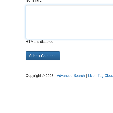
No HTML
HTML is disabled
Copyright © 2026 |
Advanced Search
|
Live
|
Tag Clou