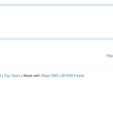
Rep
d
|
Top Users
| Made with
Kliqqi CMS
|
All RSS Feeds