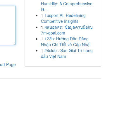
Humidity: A Comprehensive
G...
1
Tusport AI: Redefining
Competitive Insights
1
ผลบอลสด: ข้อมูลครบมือกับ
7m-goal.com
1
123b: Hướng Dẫn Đăng
Nhập Chi Tiết và Cập Nhật
1
24club : Sàn Giải Trí hàng
đầu Việt Nam
ort Page