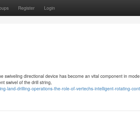
oups
Register
Login
The swiveling directional device has become an vital component in mode
 swivel of the drill string,
-land-drilling-operations-the-role-of-vertechs-intelligent-rotating-cont