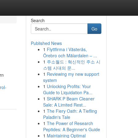
Search
Go
Published News
1
Flyttfirma i Västerås,
Örebro och Mälardalen – ...
1
주소월드 : 혁신적인 주소 시
스템 시대의 문...
1
Reviewing my new support
rn
system
1
Unlocking Profits: Your
rol-
Guide to Liquidation Pa...
1
SHARK P Beam Cleaner
Sale: A Limited Rest...
1
The Fiery Oath: A Tiefling
Paladin's Tale
1
The Power of Research
Peptides: A Beginner's Guide
1
Maintaining Optimal