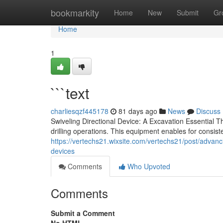
Home
bookmarkity
Home
New
Submit
Gr
Home
1
```text
charliesqzf445178
81 days ago
News
Discuss
Swiveling Directional Device: A Excavation Essential 
drilling operations. This equipment enables for consistent
https://vertechs21.wixsite.com/vertechs21/post/advancing
devices
Comments
Who Upvoted
Comments
Submit a Comment